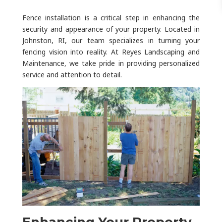
Fence installation is a critical step in enhancing the
security and appearance of your property. Located in
Johnston, RI, our team specializes in turning your
fencing vision into reality. At Reyes Landscaping and
Maintenance, we take pride in providing personalized
service and attention to detail.
Enhancing Your Property