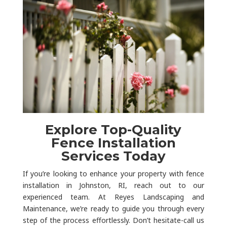
Explore Top-Quality
Fence Installation
Services Today
If you’re looking to enhance your property with fence
installation in Johnston, RI, reach out to our
experienced team. At Reyes Landscaping and
Maintenance, we’re ready to guide you through every
step of the process effortlessly. Don’t hesitate-call us