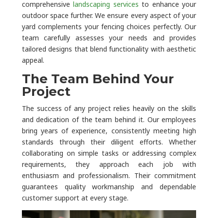
comprehensive
landscaping services
to enhance your
outdoor space further. We ensure every aspect of your
yard complements your fencing choices perfectly. Our
team carefully assesses your needs and provides
tailored designs that blend functionality with aesthetic
appeal.
The Team Behind Your
Project
The success of any project relies heavily on the skills
and dedication of the team behind it. Our employees
bring years of experience, consistently meeting high
standards through their diligent efforts. Whether
collaborating on simple tasks or addressing complex
requirements, they approach each job with
enthusiasm and professionalism. Their commitment
guarantees quality workmanship and dependable
customer support at every stage.