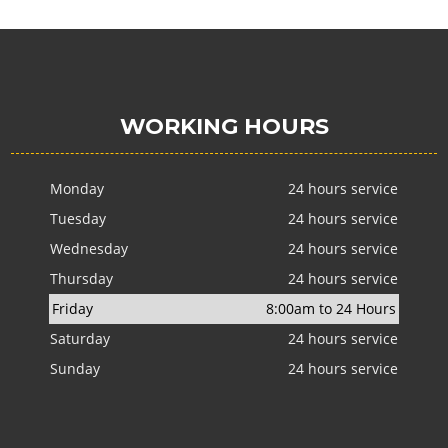
WORKING HOURS
Monday
24 hours service
Tuesday
24 hours service
Wednesday
24 hours service
Thursday
24 hours service
Friday
8:00am to 24 Hours
Saturday
24 hours service
Sunday
24 hours service