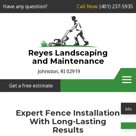
Have any question?
Call Now:
(401) 237-5935
Reyes Landscaping
and Maintenance
Johnston, RI 02919
Get a free estimate
Info
Expert Fence Installation
With Long-Lasting
Results