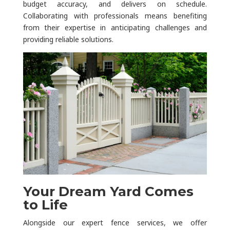
budget accuracy, and delivers on schedule.
Collaborating with professionals means benefiting
from their expertise in anticipating challenges and
providing reliable solutions.
Your Dream Yard Comes
to Life
Alongside our expert fence services, we offer