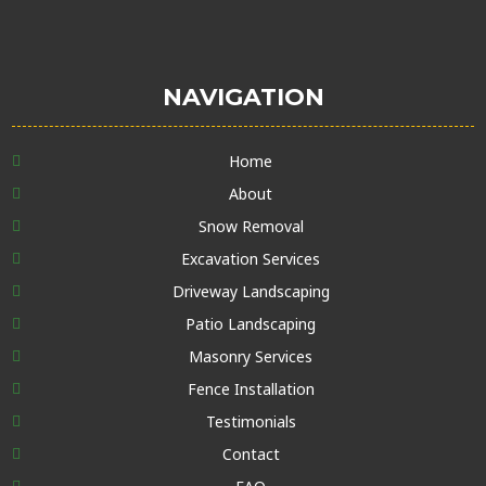
NAVIGATION
Home
About
Snow Removal
Excavation Services
Driveway Landscaping
Patio Landscaping
Masonry Services
Fence Installation
Testimonials
Contact