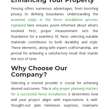
Fencing offers numerous advantages, from boosting
privacy to defining boundaries. Understanding the
essential steps in the fence installation process
explained
here ensures you’re informed about what’s
involved. First, proper measurement sets the
foundation for a seamless fit. Next, selecting suitable
materials contributes to both durability and style.
These elements, along with expert craftsmanship, are
pivotal for achieving a satisfactory result that stands
the test of time.
Why Choose Our
Company?
Selecting a trusted provider is crucial for achieving
desired outcomes. This is
why proper planning matters
for a successful fence installation
; it determines how
well your project aligns with expectations. A well-
thought-out plan minimizes surprises, maintains