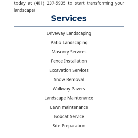
today at (401) 237-5935 to start transforming your
landscape!
Services
Driveway Landscaping
Patio Landscaping
Masonry Services
Fence Installation
Excavation Services
Snow Removal
Walkway Pavers
Landscape Maintenance
Lawn maintenance
Bobcat Service
Site Preparation