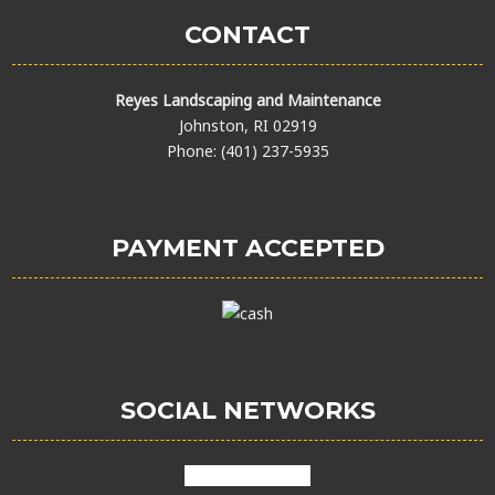
CONTACT
Reyes Landscaping and Maintenance
Johnston, RI 02919
Phone: (401) 237-5935
PAYMENT ACCEPTED
SOCIAL NETWORKS
facebook
google
X